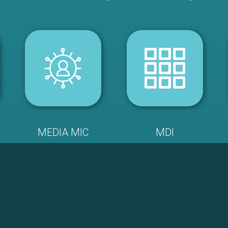
MEDIA MIC
MDI