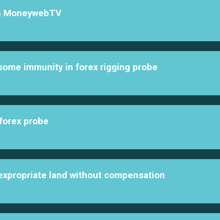
th MoneywebTV
 some immunity in forex rigging probe
 forex probe
expropriate land without compensation