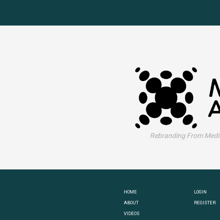
Rebranding From Media
HOME
LOGIN
ABOUT
REGISTER
VIDEOS