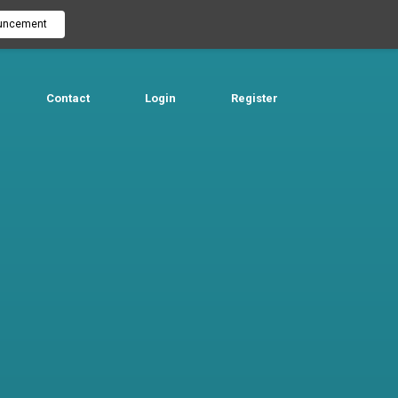
uncement
Contact
Login
Register