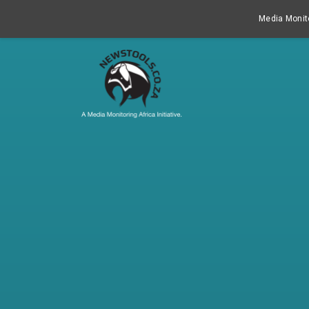
Media Monito