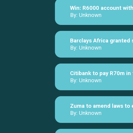
Win: R6000 account wi
By: Unknown
Barclays Africa granted
By: Unknown
Citibank to pay R70m in
By: Unknown
Zuma to amend laws to 
By: Unknown