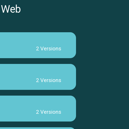
 Web
2 Versions
2 Versions
2 Versions