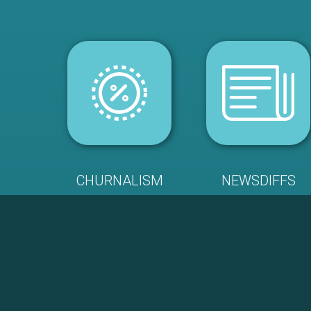
CHURNALISM
NEWSDIFFS