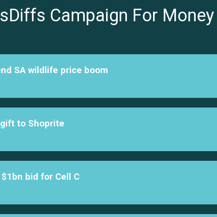
sDiffs Campaign For Money
end SA wildlife price boom
ift to Shoprite
$1bn bid for Cell C