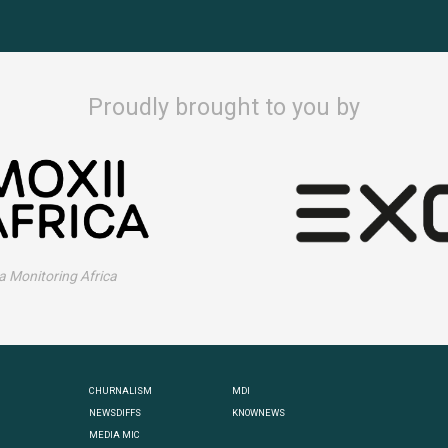
Proudly brought to you by
 Monitoring Africa
CHURNALISM
MDI
NEWSDIFFS
KNOWNEWS
MEDIA MIC