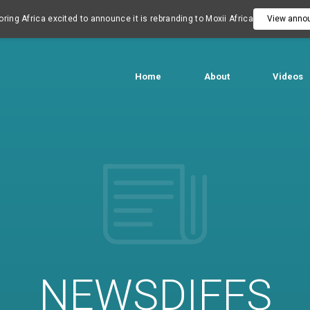
ring Africa excited to announce it is rebranding to Moxii Africa
View anno
Home
About
Videos
NEWSDIFFS