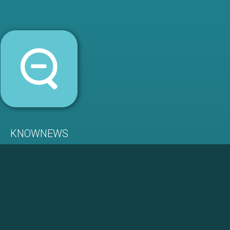
KNOWNEWS