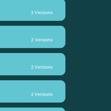
2 Versions
2 Versions
2 Versions
2 Versions