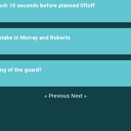
nch 10 seconds before planned liftoff
l stake in Murray and Roberts
ng of the guard?
« Previous
Next »