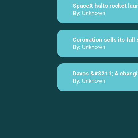
SpaceX halts rocket lau
By: Unknown
Coronation sells its ful
By: Unknown
Davos &#8211; A changi
By: Unknown