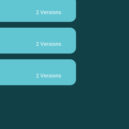
2 Versions
2 Versions
2 Versions