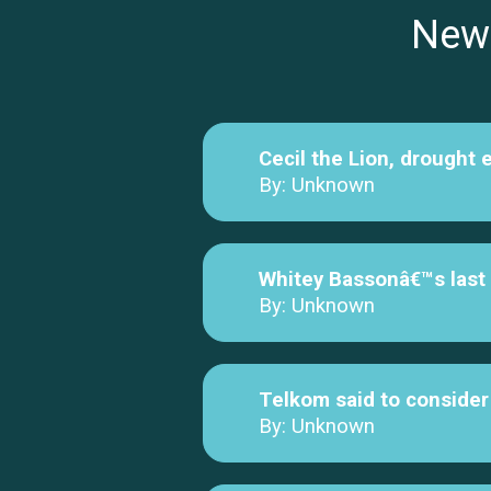
New
Cecil the Lion, drought 
By: Unknown
Whitey Bassonâ€™s last g
By: Unknown
Telkom said to consider 
By: Unknown