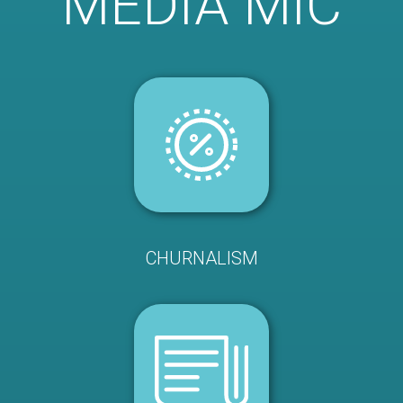
MEDIA MIC
CHURNALISM