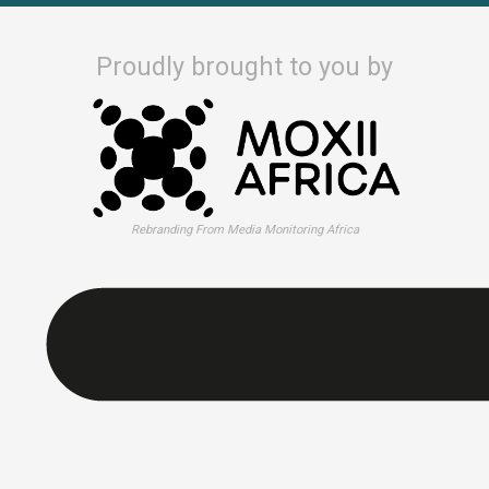
Proudly brought to you by
Rebranding From Media Monitoring Africa