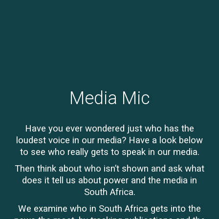
Media Mic
Have you ever wondered just who has the
loudest voice in our media? Have a look below
to see who really gets to speak in our media.
Then think about who isn’t shown and ask what
does it tell us about power and the media in
South Africa.
We examine who in South Africa gets into the