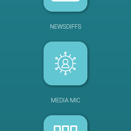
NEWSDIFFS
MEDIA MIC