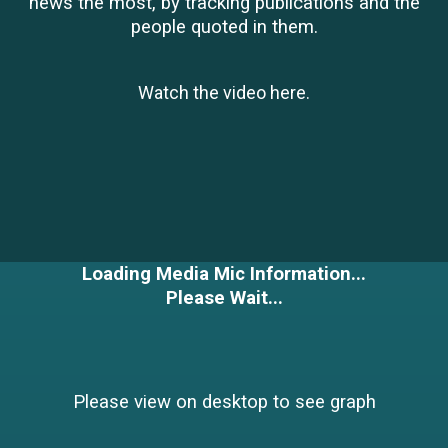
news the most, by tracking publications and the
people quoted in them.
Watch the video
here
.
Loading Media Mic Information...
Please Wait...
Please view on desktop to see graph