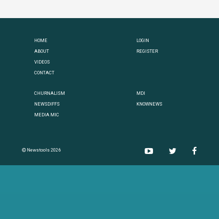
HOME
LOGIN
ABOUT
REGISTER
VIDEOS
CONTACT
CHURNALISM
MDI
NEWSDIFFS
KNOWNEWS
MEDIA MIC
Newstools 2026