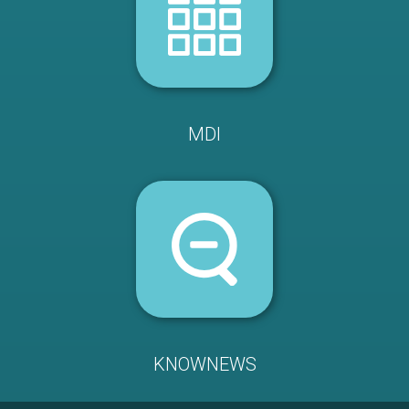
MDI
KNOWNEWS