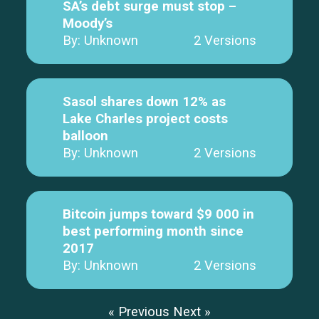
SA’s debt surge must stop –
Moody’s
By: Unknown
2 Versions
Sasol shares down 12% as
Lake Charles project costs
balloon
By: Unknown
2 Versions
Bitcoin jumps toward $9 000 in
best performing month since
2017
By: Unknown
2 Versions
« Previous
Next »