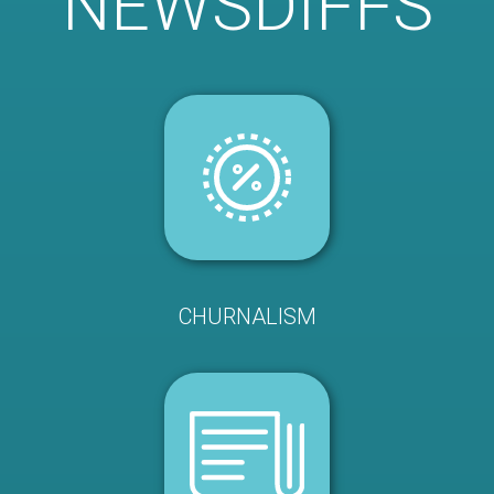
NEWSDIFFS
CHURNALISM