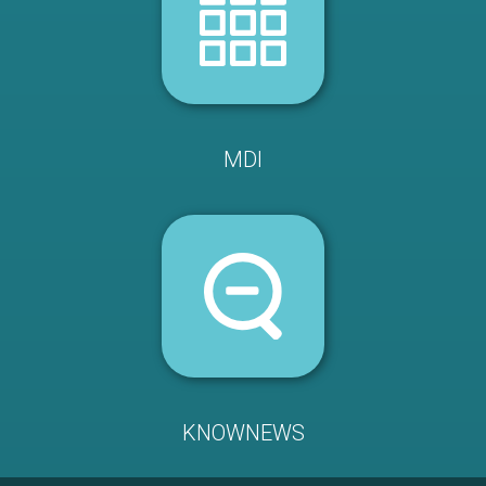
MDI
KNOWNEWS