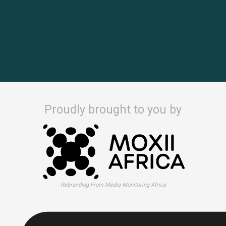
Proudly brought to you by
Rebranding From Media Monitoring Africa