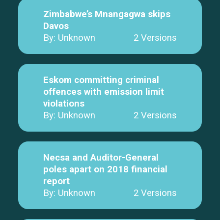
Zimbabwe’s Mnangagwa skips
Davos
By: Unknown
2 Versions
Eskom committing criminal
offences with emission limit
violations
By: Unknown
2 Versions
Necsa and Auditor-General
poles apart on 2018 financial
report
By: Unknown
2 Versions