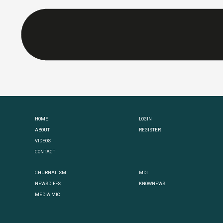
HOME
LOGIN
ABOUT
REGISTER
VIDEOS
CONTACT
CHURNALISM
MDI
NEWSDIFFS
KNOWNEWS
MEDIA MIC