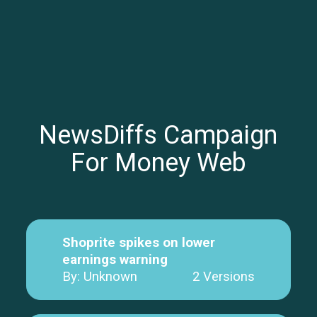
NewsDiffs Campaign
For Money Web
Shoprite spikes on lower
earnings warning
By: Unknown
2 Versions