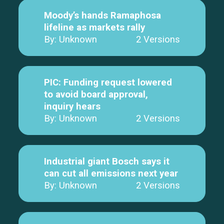
Moody’s hands Ramaphosa
lifeline as markets rally
By: Unknown
2 Versions
PIC: Funding request lowered
to avoid board approval,
inquiry hears
By: Unknown
2 Versions
Industrial giant Bosch says it
can cut all emissions next year
By: Unknown
2 Versions