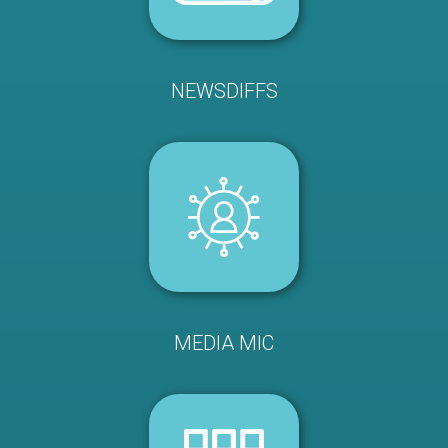
NEWSDIFFS
MEDIA MIC