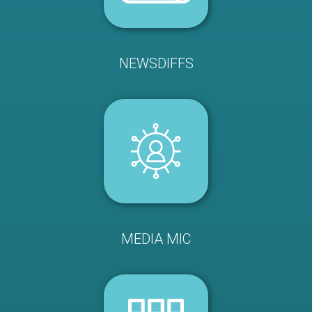
NEWSDIFFS
MEDIA MIC