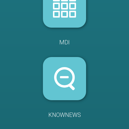
MDI
KNOWNEWS