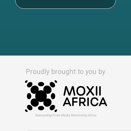
Proudly brought to you by
Rebranding From Media Monitoring Africa