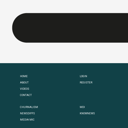
HOME
LOGIN
ABOUT
REGISTER
VIDEOS
CONTACT
CHURNALISM
MDI
NEWSDIFFS
KNOWNEWS
MEDIA MIC