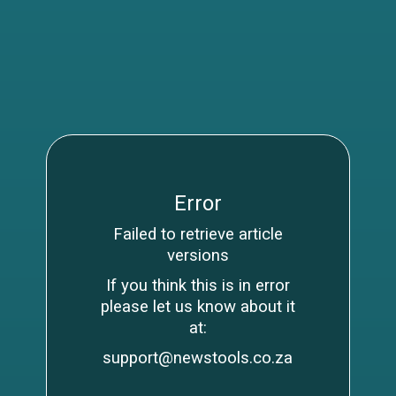
Error
Failed to retrieve article
versions
If you think this is in error
please let us know about it
at:
support@newstools.co.za