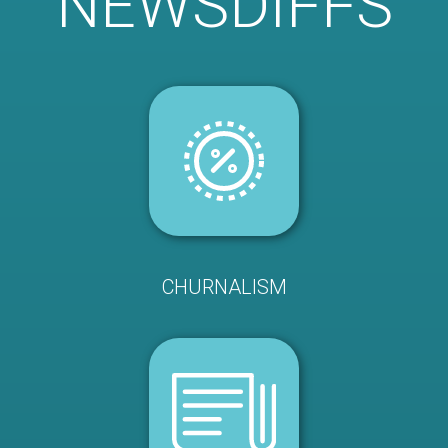
NEWSDIFFS
CHURNALISM