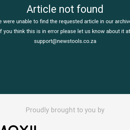
Article not found
 were unable to find the requested article in our archiv
If you think this is in error please let us know about it at
support@newstools.co.za
Proudly brought to you by