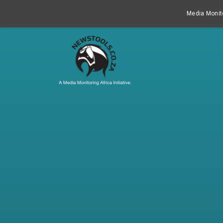
Media Monito