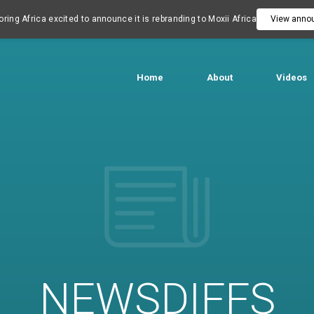
ring Africa excited to announce it is rebranding to Moxii Africa
View anno
Home
About
Videos
NEWSDIFFS