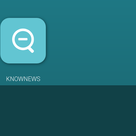
KNOWNEWS