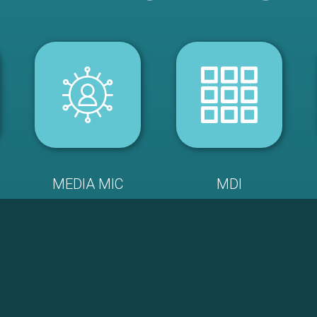
MEDIA MIC
MDI