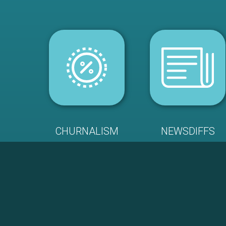
CHURNALISM
NEWSDIFFS