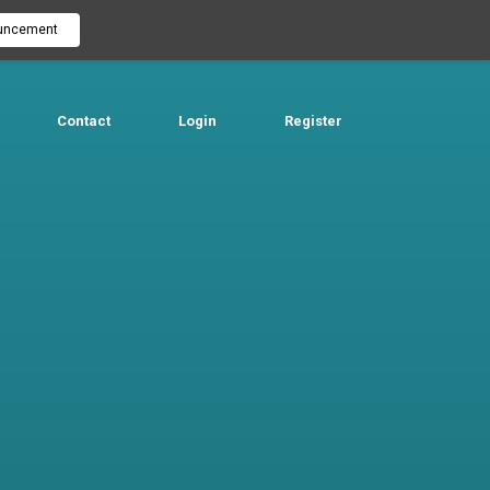
uncement
Contact
Login
Register