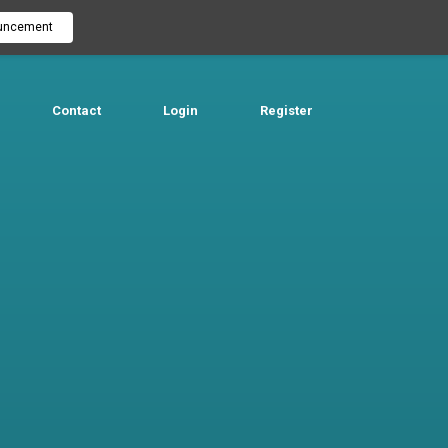
uncement
Contact
Login
Register