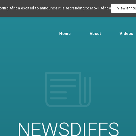
ring Africa excited to announce it is rebranding to Moxii Africa
View anno
Home
About
Videos
NEWSDIFFS