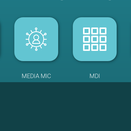
MEDIA MIC
MDI