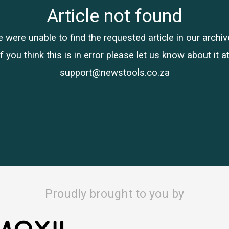
Article not found
 were unable to find the requested article in our archiv
If you think this is in error please let us know about it at
support@newstools.co.za
Proudly brought to you by