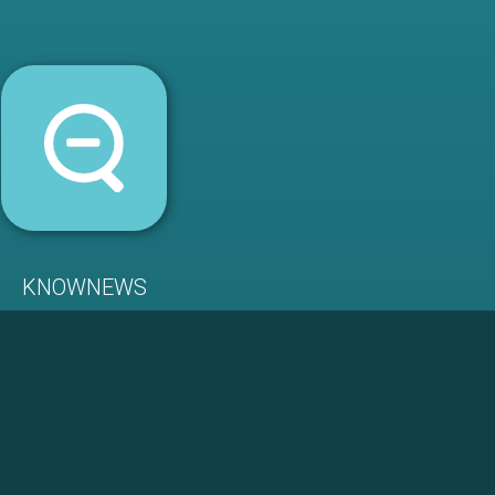
KNOWNEWS