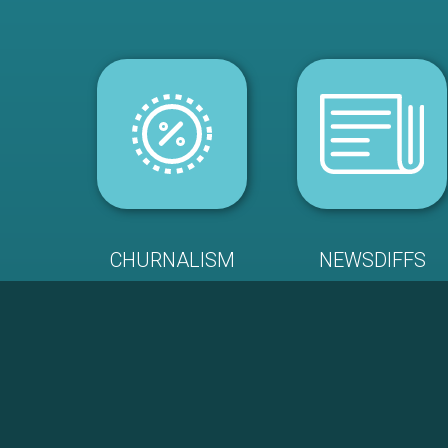
CHURNALISM
NEWSDIFFS