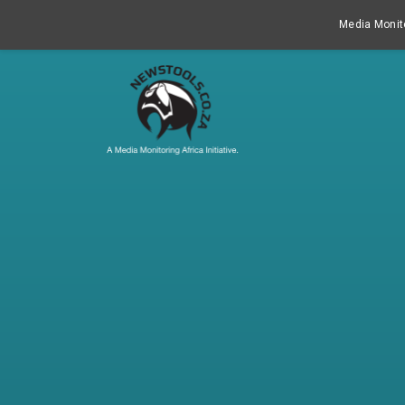
Media Monito