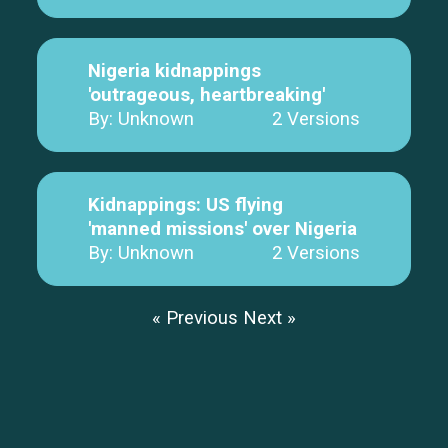
Nigeria kidnappings
'outrageous, heartbreaking'
By: Unknown
2 Versions
Kidnappings: US flying
'manned missions' over Nigeria
By: Unknown
2 Versions
« Previous
Next »