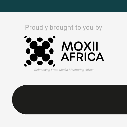
Proudly brought to you by
Rebranding From Media Monitoring Africa