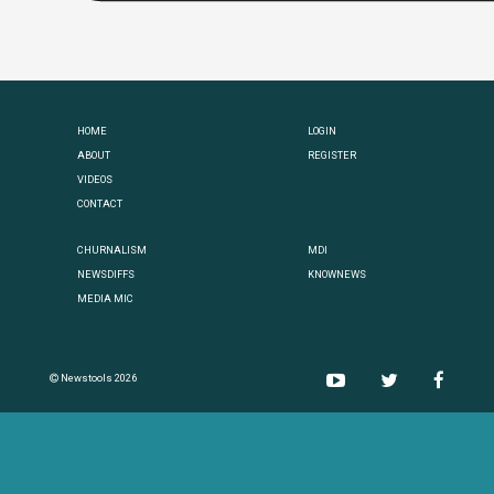
HOME
LOGIN
ABOUT
REGISTER
VIDEOS
CONTACT
CHURNALISM
MDI
NEWSDIFFS
KNOWNEWS
MEDIA MIC
Newstools 2026