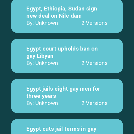
Egypt, Ethiopia, Sudan sign
new deal on Nile dam
By: Unknown
2 Versions
Egypt court upholds ban on
gay Libyan
By: Unknown
2 Versions
Egypt jails eight gay men for
three years
By: Unknown
2 Versions
Egypt cuts jail terms in gay