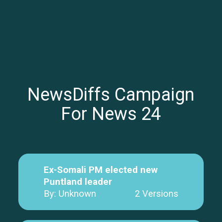
NewsDiffs Campaign
For News 24
Ex-Somali PM elected new
Puntland leader
By: Unknown
2 Versions