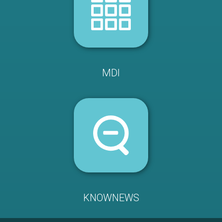
MDI
KNOWNEWS