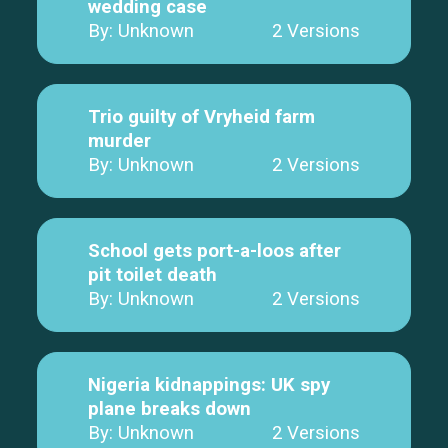
wedding case
By: Unknown
2 Versions
Trio guilty of Vryheid farm
murder
By: Unknown
2 Versions
School gets port-a-loos after
pit toilet death
By: Unknown
2 Versions
Nigeria kidnappings: UK spy
plane breaks down
By: Unknown
2 Versions