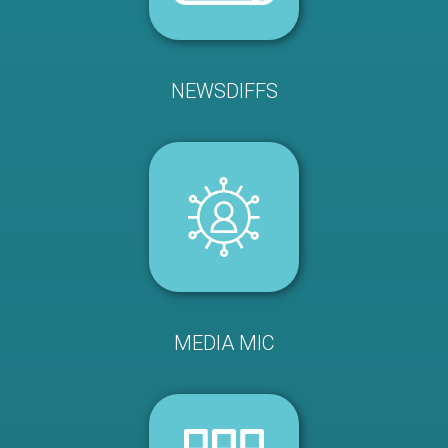
NEWSDIFFS
MEDIA MIC