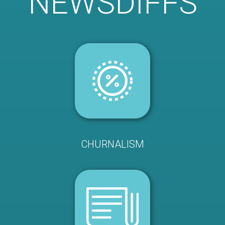
NEWSDIFFS
CHURNALISM